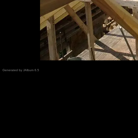
Generated by JAlbum 6.5