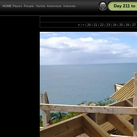
Day 211 to
HOME
Places
People
Yachts
Adventure
Interests
«
|
<
|
20
|
21
|
22
|
23
|
24
|
25
|
26
|
27