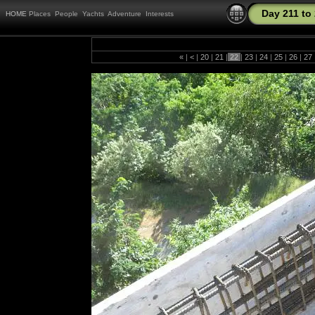
Day 211 to
HOME
Places
People
Yachts
Adventure
Interests
«
|
<
|
20
|
21
|
22
|
23
|
24
|
25
|
26
|
27