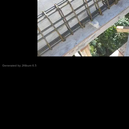
Generated by JAlbum 6.5