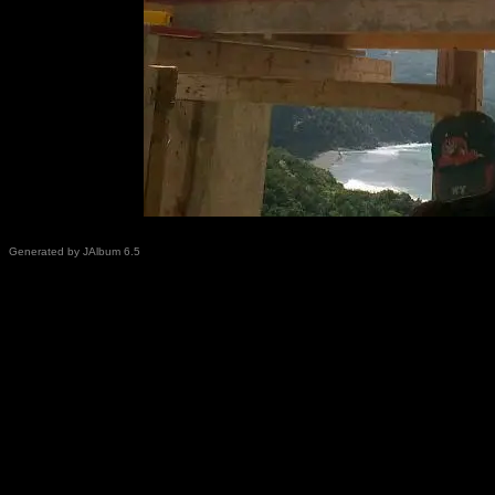
Generated by JAlbum 6.5