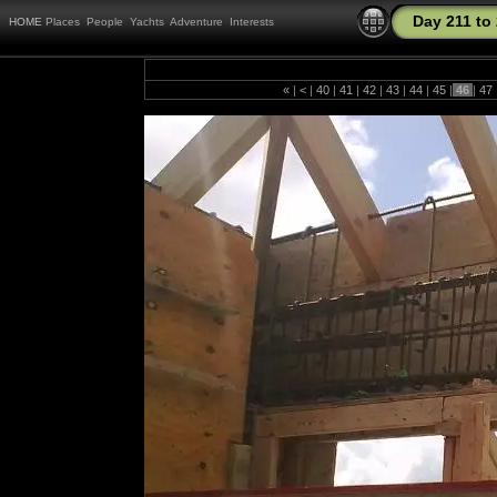
Day 211 to
HOME
Places
People
Yachts
Adventure
Interests
«
|
<
|
40
|
41
|
42
|
43
|
44
|
45
|
46
|
47