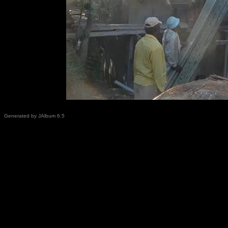
Generated by JAlbum 6.5