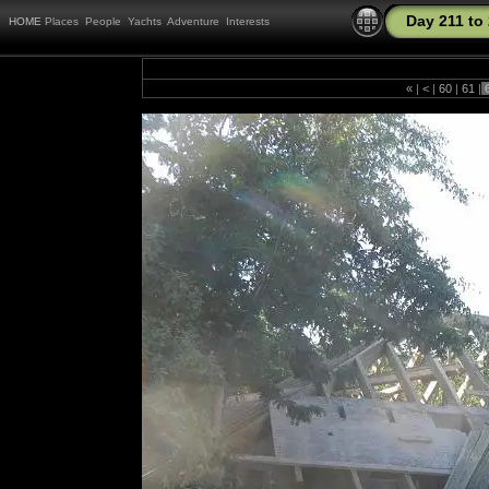
Day 211 to
HOME
Places
People
Yachts
Adventure
Interests
«
|
<
|
60
|
61
|