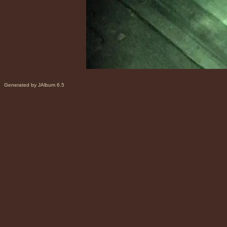
Generated by JAlbum 6.5