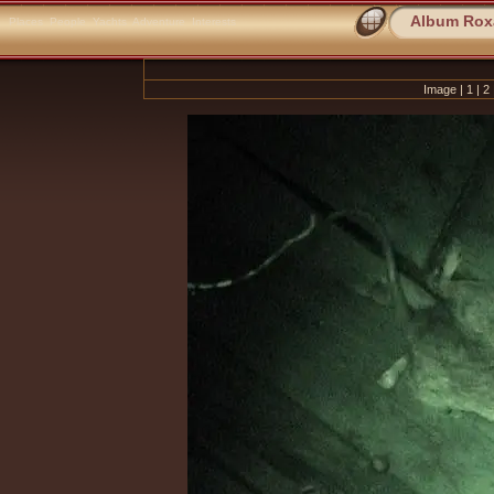
Album Rox
Places
People
Yachts
Adventure
Interests
Image |
1
|
2